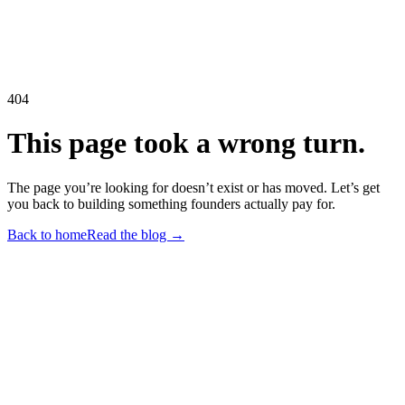
404
This page took a wrong turn.
The page you’re looking for doesn’t exist or has moved. Let’s get
you back to building something founders actually pay for.
Back to home
Read the blog →