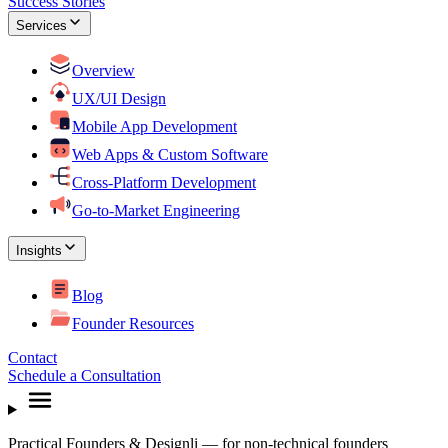
Success Stories
Services
Overview
UX/UI Design
Mobile App Development
Web Apps & Custom Software
Cross-Platform Development
Go-to-Market Engineering
Insights
Blog
Founder Resources
Contact
Schedule a Consultation
Practical Founders & Designli — for non-technical founders