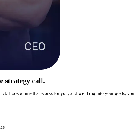
 strategy call.
uct. Book a time that works for you, and we’ll dig into your goals, your
es.