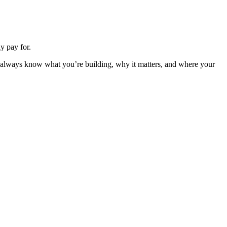
y pay for.
u always know what you’re building, why it matters, and where your