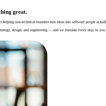
hing great.
helping non-technical founders turn ideas into software people actuall
strategy, design, and engineering — and we translate every step, so yo