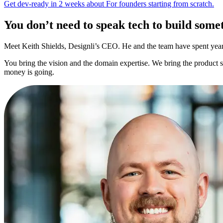
Get dev-ready in 2 weeks
about
For founders starting from scratch.
You don’t need to speak tech to
build somet
Meet Keith Shields, Designli’s CEO. He and the team have spent years 
You bring the vision and the domain expertise. We bring the product 
money is going.