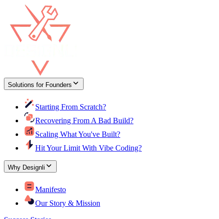
Solutions for Founders
Starting From Scratch?
Recovering From A Bad Build?
Scaling What You've Built?
Hit Your Limit With Vibe Coding?
Why Designli
Manifesto
Our Story & Mission