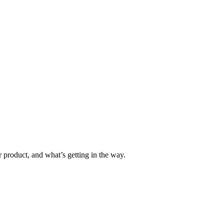
 product, and what’s getting in the way.