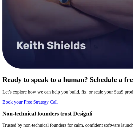
Ready to speak to a human? Schedule a free
Let’s explore how we can help you build, fix, or scale your SaaS prod
Book your Free Strategy Call
Non-technical founders trust
Designli
Trusted by non-technical founders for
calm, confident software launch