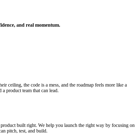
nfidence, and real momentum.
ir ceiling, the code is a mess, and the roadmap feels more like a
d a product team that can lead.
product built right. We help you launch the right way by focusing on
n pitch, test, and build.