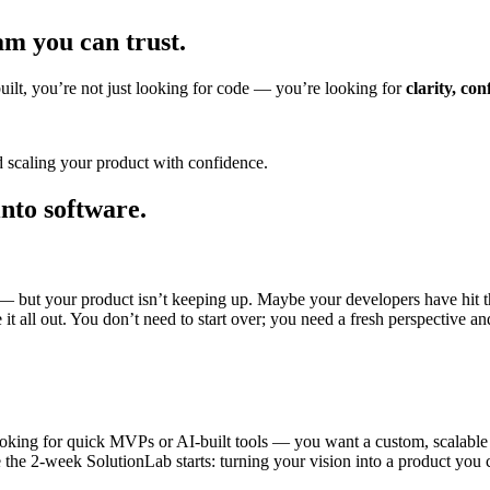
am you can trust.
uilt, you’re not just looking for code — you’re looking for
clarity, co
d scaling your product with confidence.
into
software.
 but your product isn’t keeping up. Maybe your developers have hit the
 it all out. You don’t need to start over; you need a fresh perspective an
ooking for quick MVPs or AI-built tools — you want a custom, scalable 
 the 2-week SolutionLab starts: turning your vision into a product you ca