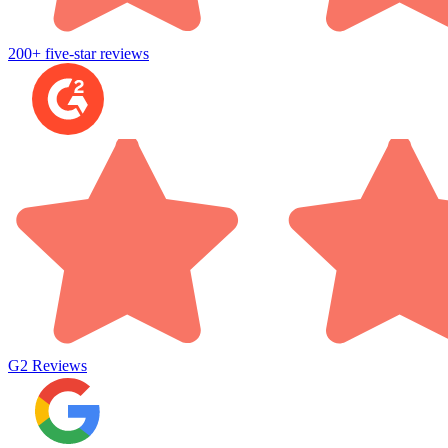
200+ five-star reviews
G2
Reviews