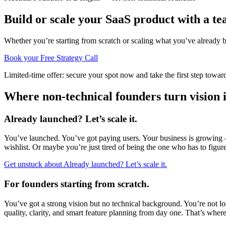
Build or scale your SaaS product with a
te
Whether you’re starting from scratch or scaling what you’ve already b
Book your Free Strategy Call
Limited-time offer: secure your spot now and take the first step towar
Where non-technical founders turn vision 
Already launched? Let’s scale it.
You’ve launched. You’ve got paying users. Your business is growing —
wishlist. Or maybe you’re just tired of being the one who has to figure
Get unstuck
about
Already launched? Let’s scale it.
For founders starting from scratch.
You’ve got a strong vision but no technical background. You’re not l
quality, clarity, and smart feature planning from day one. That’s where