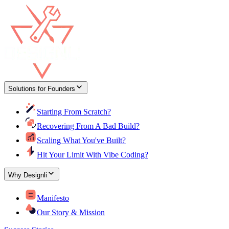
Solutions for Founders
Starting From Scratch?
Recovering From A Bad Build?
Scaling What You've Built?
Hit Your Limit With Vibe Coding?
Why Designli
Manifesto
Our Story & Mission