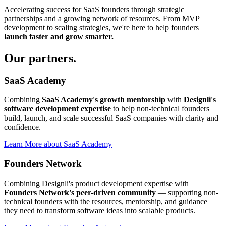
Accelerating success for SaaS founders through strategic
partnerships and a growing network of resources. From MVP
development to scaling strategies, we're here to help founders
launch faster and grow smarter.
Our
partners.
SaaS Academy
Combining
SaaS Academy's growth mentorship
with
Designli's
software development expertise
to help non-technical founders
build, launch, and scale successful SaaS companies with clarity and
confidence.
Learn More
about
SaaS Academy
Founders Network
Combining Designli's product development expertise with
Founders Network's peer-driven community
— supporting non-
technical founders with the resources, mentorship, and guidance
they need to transform software ideas into scalable products.