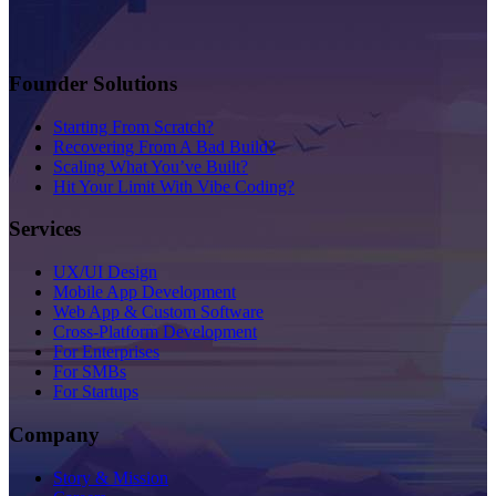
Founder Solutions
Starting From Scratch?
Recovering From A Bad Build?
Scaling What You’ve Built?
Hit Your Limit With Vibe Coding?
Services
UX/UI Design
Mobile App Development
Web App & Custom Software
Cross-Platform Development
For Enterprises
For SMBs
For Startups
Company
Story & Mission