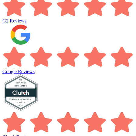
G2
Reviews
Google
Reviews