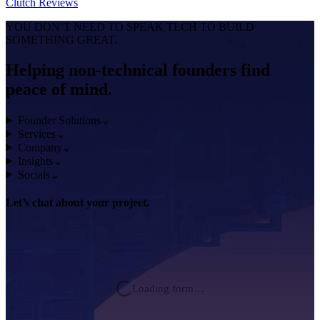
Clutch
Reviews
YOU DON’T NEED TO SPEAK TECH TO BUILD
SOMETHING GREAT.
Helping non-technical founders find
peace of mind.
Founder Solutions
⌄
Services
⌄
Company
⌄
Insights
⌄
Socials
⌄
Let’s chat about
your project.
Loading form…