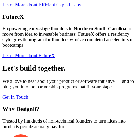
Learn More
about
Efficient Capital Labs
FutureX
Empowering early-stage founders in
Northern South Carolina
to
move from idea to investable business. FutureX offers a residency-
style growth program for founders who've completed accelerators or
bootcamps.
Learn More
about
FutureX
Let's build together.
We'd love to hear about your product or software initiative — and to
plug you into the partnership programs that fit your stage.
Get In Touch
Why
Designli?
Trusted by hundreds of non-technical founders to turn ideas into
products people actually pay for.