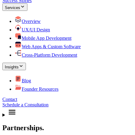
Success Stories
Services
Overview
UX/UI Design
Mobile App Development
Web Apps & Custom Software
Cross-Platform Development
Insights
Blog
Founder Resources
Contact
Schedule a Consultation
Partnerships.