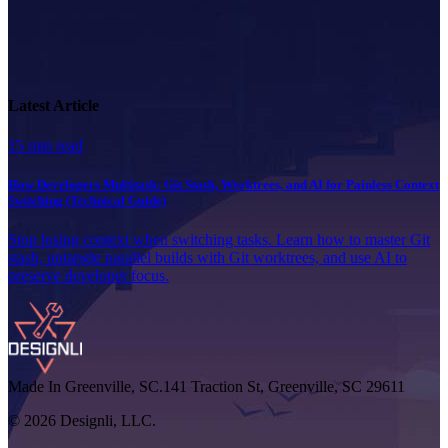
Latest Article
15 min read
How Developers Multitask: Git Stash, Worktrees, and AI for Painless Context
Switching (Technical Guide)
Stop losing context when switching tasks. Learn how to master Git
stash, untangle parallel builds with Git worktrees, and use AI to
preserve developer focus.
Made In Greenville, SC.
141 Traction St, Greenville, SC 29611
© 2026 Designli, LLC.