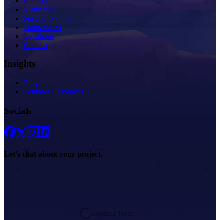
Careers
Manifesto
Success Stories
Partnerships
Locations
Contact
Insights
Blog
Founder Resources
Socials
Let’s chat about
your project.
Loading form…