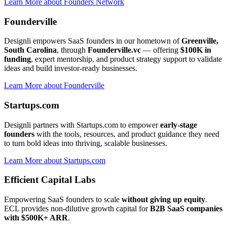
Learn More
about
Founders Network
Founderville
Designli empowers SaaS founders in our hometown of
Greenville,
South Carolina
, through
Founderville.vc
— offering
$100K in
funding
, expert mentorship, and product strategy support to validate
ideas and build investor-ready businesses.
Learn More
about
Founderville
Startups.com
Designli partners with Startups.com to empower
early-stage
founders
with the tools, resources, and product guidance they need
to turn bold ideas into thriving, scalable businesses.
Learn More
about
Startups.com
Efficient Capital Labs
Empowering SaaS founders to scale
without giving up equity
.
ECL provides non-dilutive growth capital for
B2B SaaS companies
with $500K+ ARR
.