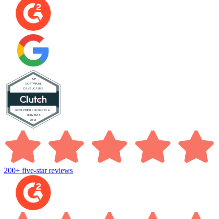
200+ five-star reviews