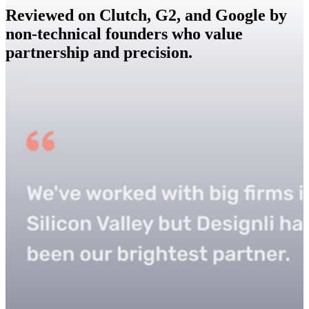
Reviewed on Clutch, G2, and Google by
non-technical founders who value
partnership and precision.