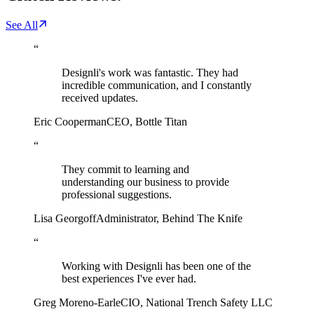
See All
“
Designli's work was fantastic. They had
incredible communication, and I constantly
received updates.
Eric Cooperman
CEO
,
Bottle Titan
“
They commit to learning and
understanding our business to provide
professional suggestions.
Lisa Georgoff
Administrator
,
Behind The Knife
“
Working with Designli has been one of the
best experiences I've ever had.
Greg Moreno-Earle
CIO
,
National Trench Safety LLC