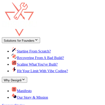
Solutions for Founders
Starting From Scratch?
Recovering From A Bad Build?
Scaling What You've Built?
Hit Your Limit With Vibe Coding?
Why Designli
Manifesto
Our Story & Mission