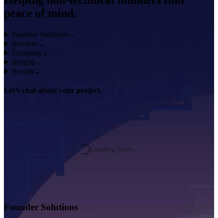
Helping non-technical founders find
peace of mind.
Founder Solutions
⌄
Services
⌄
Company
⌄
Insights
⌄
Socials
⌄
Let’s chat about
your project.
Loading form…
Founder Solutions