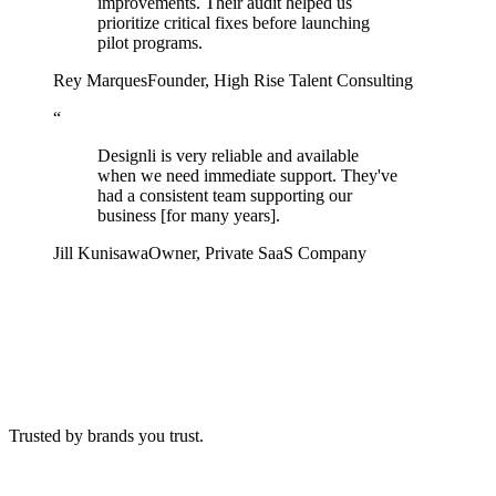
improvements. Their audit helped us
prioritize critical fixes before launching
pilot programs.
Rey Marques
Founder
,
High Rise Talent Consulting
“
Designli is very reliable and available
when we need immediate support. They've
had a consistent team supporting our
business [for many years].
Jill Kunisawa
Owner
,
Private SaaS Company
Trusted by
brands you trust.