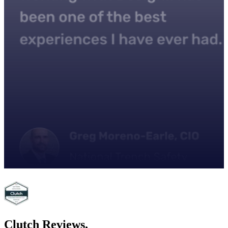
Clutch
Reviews.