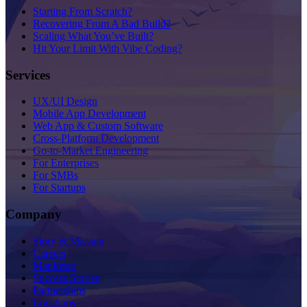
Starting From Scratch?
Recovering From A Bad Build?
Scaling What You’ve Built?
Hit Your Limit With Vibe Coding?
Services
UX/UI Design
Mobile App Development
Web App & Custom Software
Cross-Platform Development
Go-to-Market Engineering
For Enterprises
For SMBs
For Startups
Company
Story & Mission
Careers
Manifesto
Success Stories
Partnerships
Locations