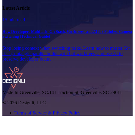
Latest Article
15 min read
How Developers Multitask: Git Stash, Worktrees, and AI for Painless Context
Switching (Technical Guide)
Stop losing context when switching tasks. Learn how to master Git
stash, untangle parallel builds with Git worktrees, and use AI to
preserve developer focus.
Made In Greenville, SC.
141 Traction St, Greenville, SC 29611
© 2026 Designli, LLC.
Terms of Service & Privacy Policy