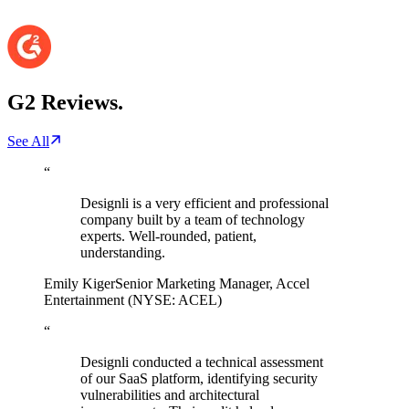
G2
Reviews.
See All
“
Designli is a very efficient and professional
company built by a team of technology
experts. Well-rounded, patient,
understanding.
Emily Kiger
Senior Marketing Manager
,
Accel
Entertainment (NYSE: ACEL)
“
Designli conducted a technical assessment
of our SaaS platform, identifying security
vulnerabilities and architectural