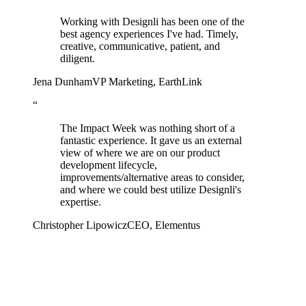
Working with Designli has been one of the
best agency experiences I've had. Timely,
creative, communicative, patient, and
diligent.
Jena Dunham
VP Marketing
,
EarthLink
“
The Impact Week was nothing short of a
fantastic experience. It gave us an external
view of where we are on our product
development lifecycle,
improvements/alternative areas to consider,
and where we could best utilize Designli's
expertise.
Christopher Lipowicz
CEO
,
Elementus