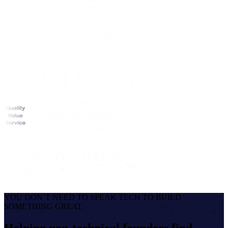
YOU DON’T NEED TO SPEAK TECH TO BUILD
SOMETHING GREAT.