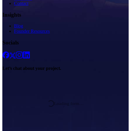
Contact
Insights
Blog
Founder Resources
Socials
Let’s chat about
your project.
Loading form…