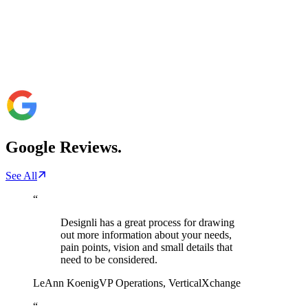
Google
Reviews.
See All
“
Designli has a great process for drawing
out more information about your needs,
pain points, vision and small details that
need to be considered.
LeAnn Koenig
VP Operations
,
VerticalXchange
“