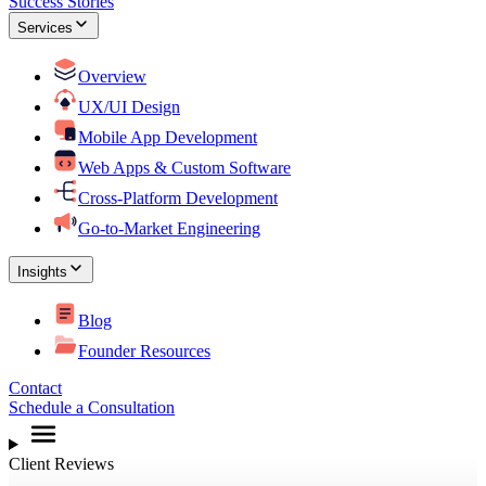
Success Stories
Services
Overview
UX/UI Design
Mobile App Development
Web Apps & Custom Software
Cross-Platform Development
Go-to-Market Engineering
Insights
Blog
Founder Resources
Contact
Schedule a Consultation
Client Reviews