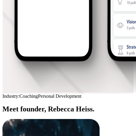
Industry:
Coaching
Personal Development
Meet founder,
Rebecca Heiss.