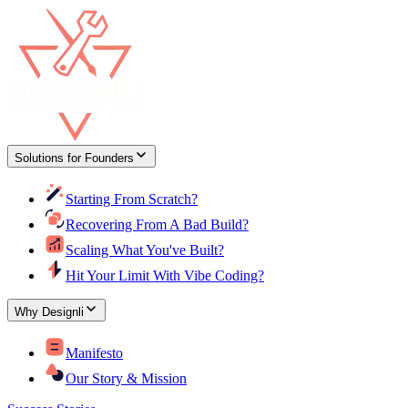
Solutions for Founders
Starting From Scratch?
Recovering From A Bad Build?
Scaling What You've Built?
Hit Your Limit With Vibe Coding?
Why Designli
Manifesto
Our Story & Mission