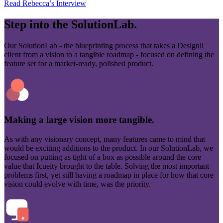
Read Rebecca’s Interview
Step into the
SolutionLab.
Our SolutionLab - the blueprinting process that takes a Designli
client from a vision to a tangible roadmap - focused on defining the
feature set for a market-ready, polished product.
Making a large vision more tangible.
As with any visionary concept, many features came to mind that
would be exciting additions to the product. In our SolutionLab, we
focused on putting as tight of a box as possible around the core
value that Icueity brought to the table. Solving the most important
problems first, yet still having a roadmap in place for how that core
vision could evolve with time, was the priority.