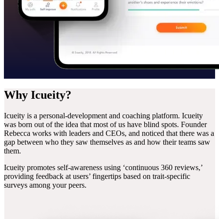
Why
Icueity?
Icueity is a personal-development and coaching platform. Icueity
was born out of the idea that most of us have blind spots. Founder
Rebecca works with leaders and CEOs, and noticed that there was a
gap between who they saw themselves as and how their teams saw
them.
Icueity promotes self-awareness using ‘continuous 360 reviews,’
providing feedback at users’ fingertips based on trait-specific
surveys among your peers.