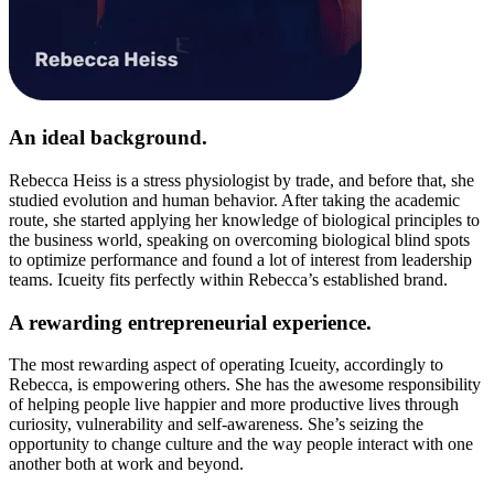
An ideal background.
Rebecca Heiss is a stress physiologist by trade, and before that, she
studied evolution and human behavior. After taking the academic
route, she started applying her knowledge of biological principles to
the business world, speaking on overcoming biological blind spots
to optimize performance and found a lot of interest from leadership
teams. Icueity fits perfectly within Rebecca’s established brand.
A rewarding entrepreneurial experience.
The most rewarding aspect of operating Icueity, accordingly to
Rebecca, is empowering others. She has the awesome responsibility
of helping people live happier and more productive lives through
curiosity, vulnerability and self-awareness. She’s seizing the
opportunity to change culture and the way people interact with one
another both at work and beyond.