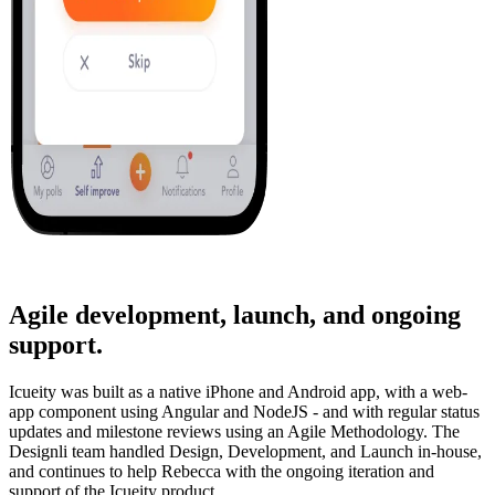
Agile development, launch, and ongoing
support.
Icueity was built as a native iPhone and Android app, with a web-
app component using Angular and NodeJS - and with regular status
updates and milestone reviews using an Agile Methodology. The
Designli team handled Design, Development, and Launch in-house,
and continues to help Rebecca with the ongoing iteration and
support of the Icueity product.