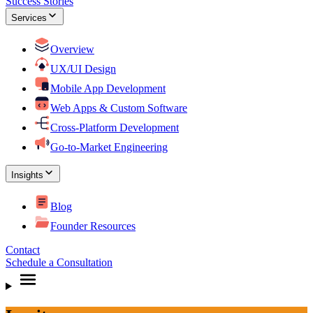
Success Stories
Services
Overview
UX/UI Design
Mobile App Development
Web Apps & Custom Software
Cross-Platform Development
Go-to-Market Engineering
Insights
Blog
Founder Resources
Contact
Schedule a Consultation