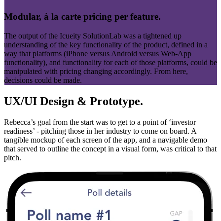
Modular, à la carte pricing per feature.
The output of the Icueity SolutionLab was a tightened up
understanding of the key functionality of the product, defined in a
way that platforms (iPhone versus Android versus Web-App
functionality), and functionality for each of those platforms, could be
manipulated with pricing changing accordingly. From here,
decisions could be made.
UX/UI Design & Prototype.
Rebecca’s goal from the start was to get to a point of ‘investor
readiness’ - pitching those in her industry to come on board. A
tangible mockup of each screen of the app, and a navigable demo
that served to outline the concept in a visual form, was critical to that
pitch.