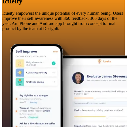
Icueity
Icueity empowers the unique potential of every human being. Users
improve their self-awareness with 360 feedback, 365 days of the
year. An iPhone and Android app brought from concept to final
product by the team at Designli.