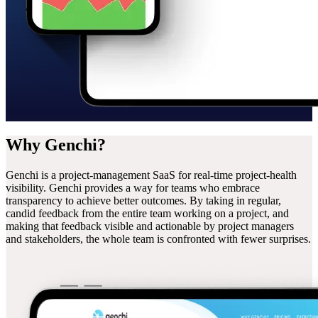
Why
Genchi?
Genchi is a project-management SaaS for real-time project-health
visibility. Genchi provides a way for teams who embrace
transparency to achieve better outcomes. By taking in regular,
candid feedback from the entire team working on a project, and
making that feedback visible and actionable by project managers
and stakeholders, the whole team is confronted with fewer surprises.