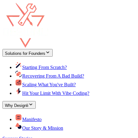
Solutions for Founders
Starting From Scratch?
Recovering From A Bad Build?
Scaling What You've Built?
Hit Your Limit With Vibe Coding?
Why Designli
Manifesto
Our Story & Mission