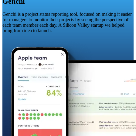
Genchi
Genchi is a project status reporting tool, focused on making it easier
for managers to monitor their projects by seeing the perspective of
each team member each day. A Silicon Valley startup we helped
bring from idea to launch.