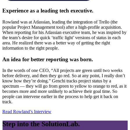
Experience as a leading tech executive.
Rowland was at Atlassian, leading the integration of Trello (the
popular Project Management tool) after a high-profile acquisition.
When reporting for his Atlassian executive team, he was inspired by
the team’s desire for quick ‘traffic light’ versions of status in each
area. He realized there was a better way of getting the right
information to the right people.
An idea for better reporting was born.
In the words of one CEO, “All projects are green until two weeks
before delivery, and then they go red. So at any point, I really don’t
know how they’re doing.” Genchi tracks project status by a
spectrum — they will go from green to yellow to orange to red, as it
becomes more and more unlikely to achieve their goal time. So
people can intervene earlier in the process to help get it back on
track.
Read Rowland’s Interview
Step into the
SolutionLab.