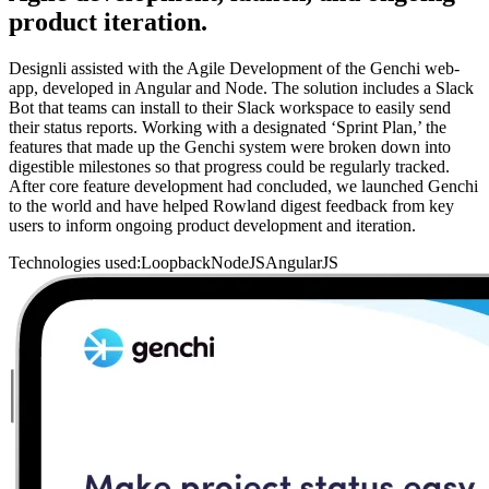
product iteration.
Designli assisted with the Agile Development of the Genchi web-
app, developed in Angular and Node. The solution includes a Slack
Bot that teams can install to their Slack workspace to easily send
their status reports. Working with a designated ‘Sprint Plan,’ the
features that made up the Genchi system were broken down into
digestible milestones so that progress could be regularly tracked.
After core feature development had concluded, we launched Genchi
to the world and have helped Rowland digest feedback from key
users to inform ongoing product development and iteration.
Technologies used:
Loopback
NodeJS
AngularJS