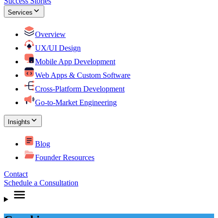
Success Stories
Services
Overview
UX/UI Design
Mobile App Development
Web Apps & Custom Software
Cross-Platform Development
Go-to-Market Engineering
Insights
Blog
Founder Resources
Contact
Schedule a Consultation