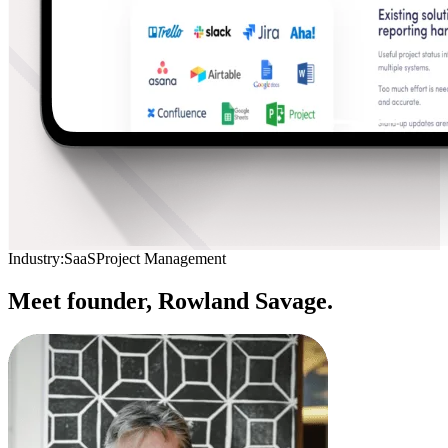
Industry:
SaaS
Project Management
Meet founder,
Rowland Savage.