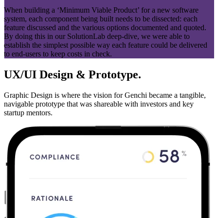
When building a ‘Minimum Viable Product’ for a new software
system, each component being built needs to be dissected: each
feature discussed and the various options documented and quoted.
By doing this in our SolutionLab deep-dive, we were able to
establish the simplest possible way each feature could be delivered
to end-users to keep costs in check.
UX/UI Design & Prototype.
Graphic Design is where the vision for Genchi became a tangible,
navigable prototype that was shareable with investors and key
startup mentors.