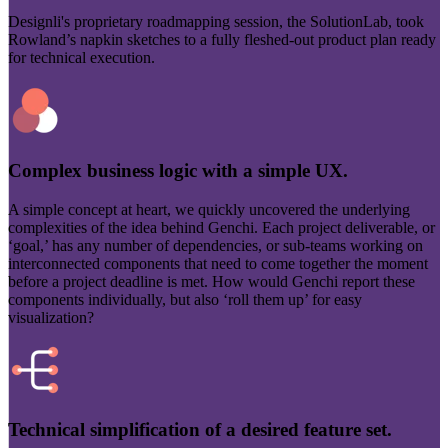
Designli's proprietary roadmapping session, the SolutionLab, took
Rowland’s napkin sketches to a fully fleshed-out product plan ready
for technical execution.
Complex business logic with a simple UX.
A simple concept at heart, we quickly uncovered the underlying
complexities of the idea behind Genchi. Each project deliverable, or
‘goal,’ has any number of dependencies, or sub-teams working on
interconnected components that need to come together the moment
before a project deadline is met. How would Genchi report these
components individually, but also ‘roll them up’ for easy
visualization?
Technical simplification of a desired feature set.