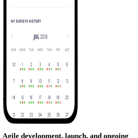
Agile development, launch, and ongoing