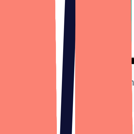
Grappos
Hundreds of beer, wine, and spirits brands rely on Grappos product
locators: widgets that show their website visitors where to find and
purchase their products. Designli assisted with a ground-up overhaul
of the Grappos software system after 12 years of successful SaaS
business operation, and continues to act as Grappos' outsourced
engineering department 5+ years later.
Case study
—
Grappos