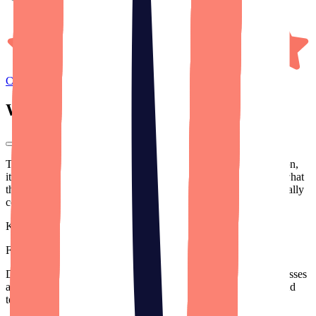
Clutch
Reviews
What our
clients
say.
Their communication is fantastic. Especially as a non-tech person,
it's truly helpful for them to break it down so I can understand what
they're doing and where my money is being spent. It's been a really
collaborative process.
Kevin Nadeau
Founder
,
True Load Time
(Acquired)
Designli excels as project managers. They have top-notch processes
and great communication, bridging the gap between business and
tech needs.