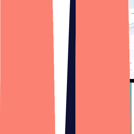
Web App Development
Design