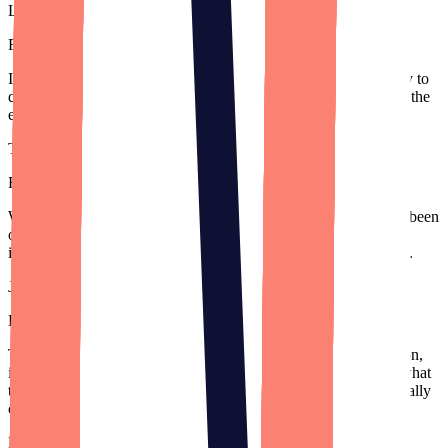
Lance Theobald
Founder
,
Secur.Space
(Acquired)
I can’t thank Designli enough for the excellent attention you pay to
detail, and the top-notch work that you all produce. I appreciate the
energy and care the team puts into the 1MAC app.
Tobias Schreiber
Founder
,
1MAC Anesthesia
We've worked with big firms in Silicon Valley but Designli has been
our brightest partner. They have so much talent. Their team has
ideas that we haven’t considered, which is a new concept for us.
Jill Kunisawa
Director of Operations
,
Grappos
Their communication is fantastic. Especially as a non-tech person,
it's truly helpful for them to break it down so I can understand what
they're doing and where my money is being spent. It's been a really
collaborative process.
Kevin Nadeau