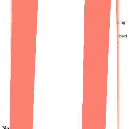
Non-technical founders trust Designli to build a