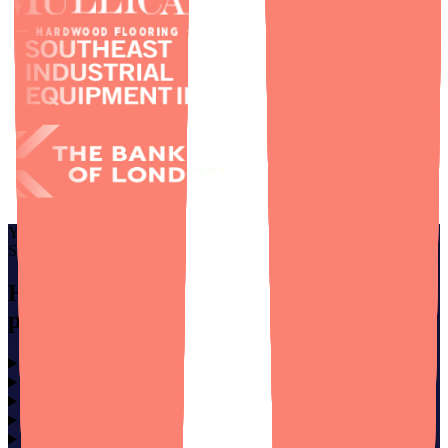
YOU DON’T NEED TO SPEAK TECH TO BUILD
SOMETHING GREAT.
Helping non-technical founders find
peace of mind.
Founder Solutions
⌄
Services
⌄
Company
⌄
Insights
⌄
Socials
⌄