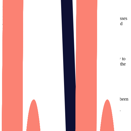
Founder
,
True Load Time
(Acquired)
Designli excels as project managers. They have top-notch processes
and great communication, bridging the gap between business and
tech needs.
Lance Theobald
Founder
,
Secur.Space
(Acquired)
I can’t thank Designli enough for the excellent attention you pay to
detail, and the top-notch work that you all produce. I appreciate the
energy and care the team puts into the 1MAC app.
Tobias Schreiber
Founder
,
1MAC Anesthesia
We've worked with big firms in Silicon Valley but Designli has been
our brightest partner. They have so much talent. Their team has
ideas that we haven’t considered, which is a new concept for us.
Jill Kunisawa
Director of Operations
,
Grappos