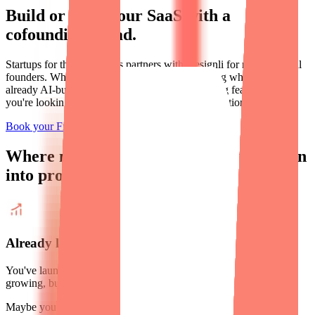
Build or scale your SaaS with a
cofounding squad.
Startups for the Rest of Us partners with Designli for non-technical
founders. Whether starting from scratch or scaling what you've
already AI-built, you're not just looking for coding features —
you're looking for clarity, confidence, and real traction.
Book your Free Strategy Call
Limited time offer
Where
non-technical founders
turn vision
into profitable software business.
Already launched? Let's scale it.
You've launched. You've got paying users. Your business is
growing, but
your product isn't keeping up.
Maybe your developers have hit their ceiling, the code is a mess,