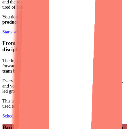
and the roadmap feels more like a wishlist. Or maybe you're just
tired of being the one who has to figure it all out.
You don't need to start over;
you need a fresh perspective and a
product team that can lead
.
Starts with Impact Week
From vibe coding to professional engineering
discipline.
The Impact Week tells you the truth about your product. To move
forward,
Designli gives you a lean, AI-empowered engineering
team
built for vibe-coded products.
Every line of code is reviewed by a senior engineer before it ships,
and your team stays focused on the outcomes that matter: product-
led growth, users, and revenue.
This is
AI-powered development done right
: the speed you're
used to, with the discipline to scale.
Schedule a Consultation
Built for founders who need
real traction.