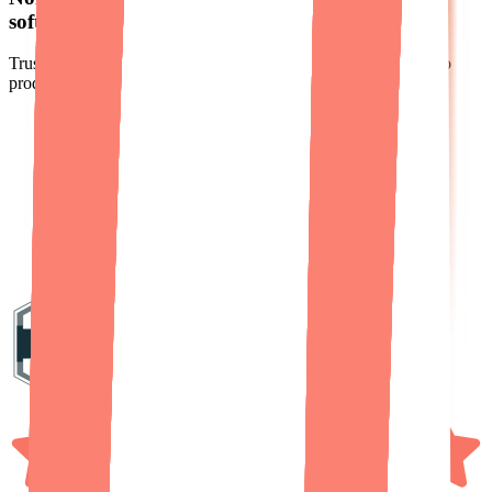
software business real customers
actually pay for.
Trusted by hundreds of non-technical founders to turn ideas into
products people actually pay for.