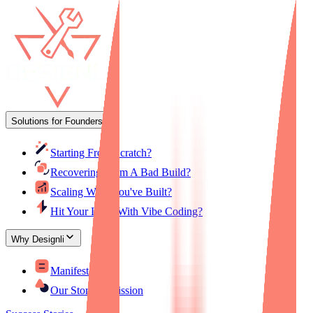
Solutions for Founders
Starting From Scratch?
Recovering From A Bad Build?
Scaling What You've Built?
Hit Your Limit With Vibe Coding?
Why Designli
Manifesto
Our Story & Mission