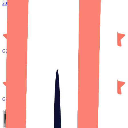
200+ five-star reviews
G2
Reviews
Google
Reviews