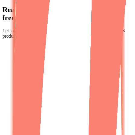
Ready to speak to a human? Schedule a
free strategy call.
Let's explore how we can help you build, fix, or scale your SaaS
product.