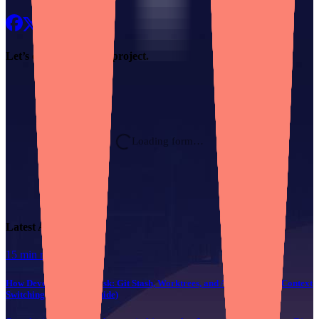
Let’s chat about
your project.
Loading form…
Latest Article
15 min read
How Developers Multitask: Git Stash, Worktrees, and AI for Painless Context
Switching (Technical Guide)