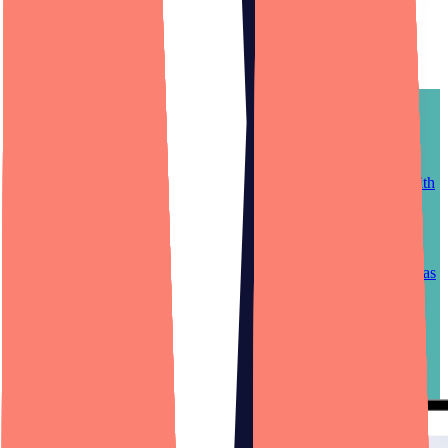
Non-technical founder
success stories.
Web App Development
Mobile App Development
Design
1MAC Anesthesia
1MAC revolutionized how hospitals hire anesthesia providers. With
the 1MAC web, iPhone, and Android platform, facilities can fill
open positions with qualified practitioners in record speed, and
anesthesia providers can harness the platform's ability to negotiate
contracts and view market pay trends. 1MAC's nontechnical
founder relies on his Dedicated Product Team staffed by Designli as
his complete, outsourced engineering department.
Case study
—
1MAC Anesthesia