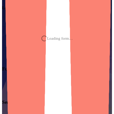
Let’s chat about
your project.
Loading form…
Founder Solutions
Starting From Scratch?
Recovering From A Bad Build?
Scaling What You’ve Built?
Hit Your Limit With Vibe Coding?
Services
UX/UI Design