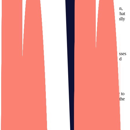
Their communication is fantastic. Especially as a non-tech person,
it's truly helpful for them to break it down so I can understand what
they're doing and where my money is being spent. It's been a really
collaborative process.
Kevin Nadeau
Founder
,
True Load Time
(Acquired)
Designli excels as project managers. They have top-notch processes
and great communication, bridging the gap between business and
tech needs.
Lance Theobald
Founder
,
Secur.Space
(Acquired)
I can’t thank Designli enough for the excellent attention you pay to
detail, and the top-notch work that you all produce. I appreciate the
energy and care the team puts into the 1MAC app.
Tobias Schreiber
Founder
,
1MAC Anesthesia