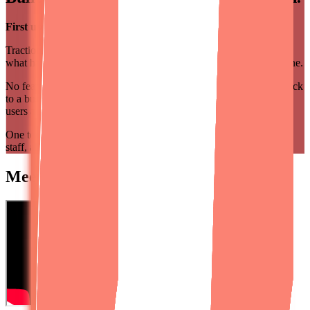
First user by Day 30 or Month 2 is on us.
TractionLab runs in three acts. Each act has a mission. You know
what happens when, and what success looks like at every milestone.
No feature checklists. No scope ping-pong. Every decision ties back
to a business outcome, not a shipped feature. We measure what
users actually do, and let the data steer what ships next.
One team, one client, all 90 days, handpicked from our full-time
staff, aligned like cofounders.
Meet Keith Shields,
Designli's CEO.