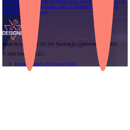
Stop losing context when switching tasks. Learn how to master Git
stash, untangle parallel builds with Git worktrees, and use AI to
preserve developer focus.
Made In Greenville, SC.
141 Traction St, Greenville, SC 29611
© 2026 Designli, LLC.
Terms of Service & Privacy Policy