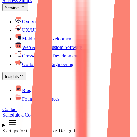
Success Stories
Services
Overview
UX/UI Design
Mobile App Development
Web Apps & Custom Software
Cross-Platform Development
Go-to-Market Engineering
Insights
Blog
Founder Resources
Contact
Schedule a Consultation
Startups for the Rest of Us × Designli