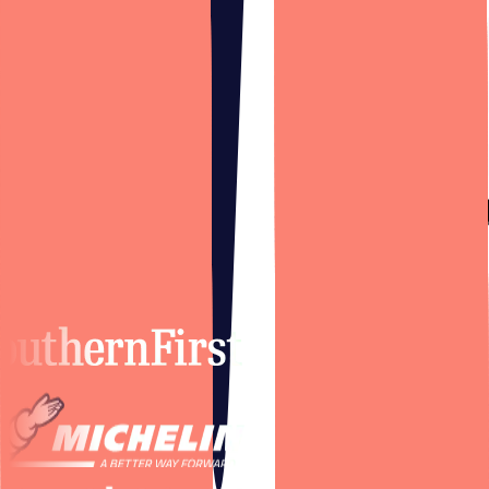
Trusted by
brands you trust.