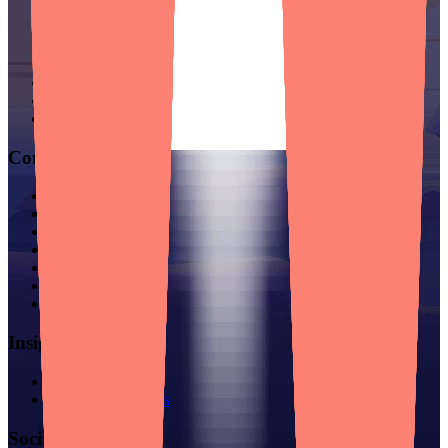
Mobile App Development
Web App & Custom Software
Cross-Platform Development
Go-to-Market Engineering
For Enterprises
For SMBs
For Startups
Company
Story & Mission
Careers
Manifesto
Success Stories
Partnerships
Locations
Contact
Insights
Blog
Founder Resources
Socials